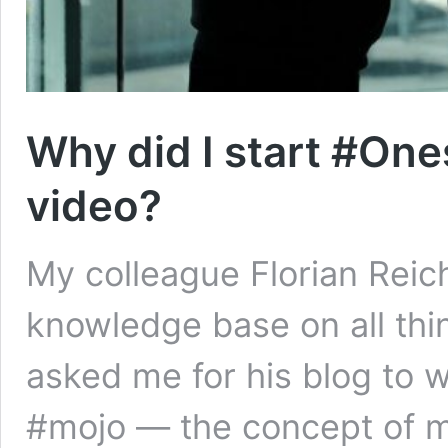
Why did I start #One
video?
My colleague Florian Reich
knowledge base on all thi
asked me for his blog to 
#mojo — the concept of mo