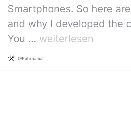
Smartphones. So here are 
and why I developed the 
Why
You …
weiterlesen
did
I
start
@Ruhrnalist
#Oneshot
reporting
with
video?