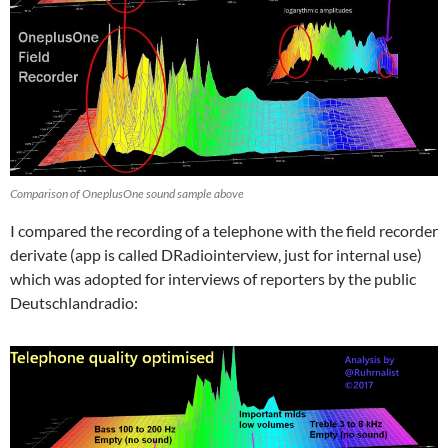
Comparison of OneplusOne sound sample above
I compared the recording of a telephone with the field recorder
derivate (app is called DRadiointerview, just for internal use)
which was adopted for interviews of reporters by the public
Deutschlandradio: