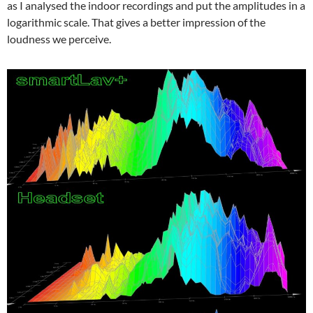
as I analysed the indoor recordings and put the amplitudes in a
logarithmic scale. That gives a better impression of the
loudness we perceive.