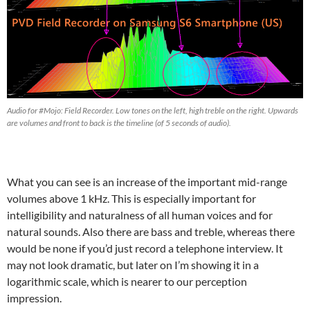
Audio for #Mojo: Field Recorder. Low tones on the left, high treble on the right. Upwards
are volumes and front to back is the timeline (of 5 seconds of audio).
What you can see is an increase of the important mid-range
volumes above 1 kHz. This is especially important for
intelligibility and naturalness of all human voices and for
natural sounds. Also there are bass and treble, whereas there
would be none if you’d just record a telephone interview. It
may not look dramatic, but later on I’m showing it in a
logarithmic scale, which is nearer to our perception
impression.