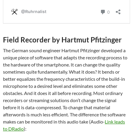
Field Recorder by Hartmut Pfitzinger
The German sound engineer Hartmut Pfitzinger developed a
unique piece of software that adapts the recording process to
the hardware of the smartphone. It can change the quality
sometimes quite fundamentally. What it does? It bends or
better equalizes the frequency characteristics of the build-in
microphone to a desired level and eliminates some other
obstacles. And it does it all before recording. Most ordinary
recorders or streaming solutions don’t change the signal
before it is data-compressed. To change that material
afterwords is much less efficient. The difference the software
makes can be monitored in this audio take (Audio-
Link leads
to DRadio
):