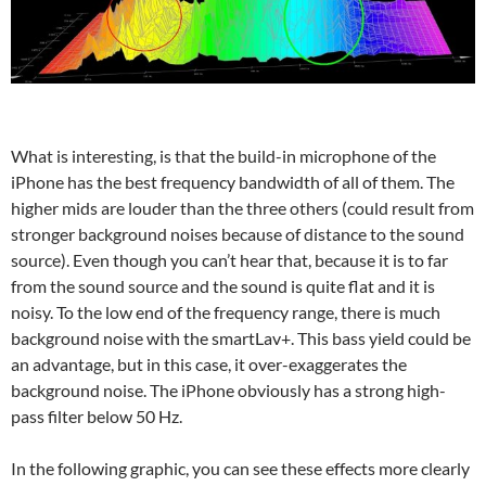
What is interesting, is that the build-in microphone of the
iPhone has the best frequency bandwidth of all of them. The
higher mids are louder than the three others (could result from
stronger background noises because of distance to the sound
source). Even though you can’t hear that, because it is to far
from the sound source and the sound is quite flat and it is
noisy. To the low end of the frequency range, there is much
background noise with the smartLav+. This bass yield could be
an advantage, but in this case, it over-exaggerates the
background noise. The iPhone obviously has a strong high-
pass filter below 50 Hz.
In the following graphic, you can see these effects more clearly