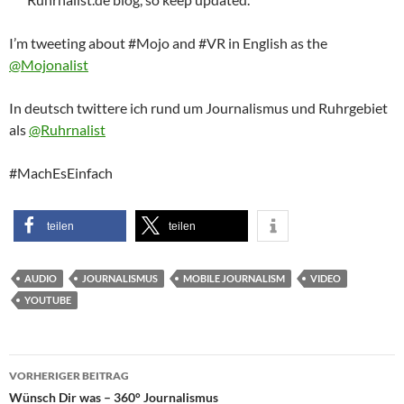
I’m tweeting about #Mojo and #VR in English as the
@Mojonalist
In deutsch twittere ich rund um Journalismus und Ruhrgebiet
als
@Ruhrnalist
#MachEsEinfach
teilen
teilen
AUDIO
JOURNALISMUS
MOBILE JOURNALISM
VIDEO
YOUTUBE
Beitragsnavigation
VORHERIGER BEITRAG
Wünsch Dir was – 360° Journalismus