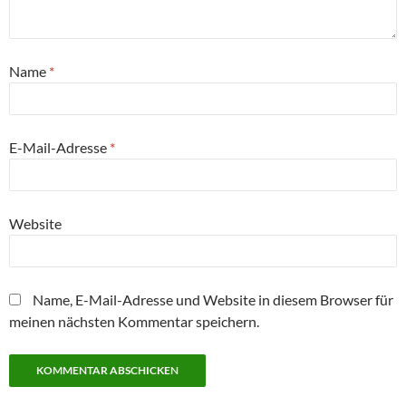
Name
*
E-Mail-Adresse
*
Website
Name, E-Mail-Adresse und Website in diesem Browser für
meinen nächsten Kommentar speichern.