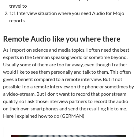
travel to
1:1 Interview situation where you need Audio for Mojo
reports
Remote Audio like you where there
As I report on science and media topics, I often need the best
experts in the German speaking world or sometime beyond.
Usually some of them are too far away, even though I rather
would like to see them personally and talk to them. This often
gives a benefit compared to a remote interview. But if not
possible I do a remote interview on the phone or sometimes by
a video-stream. But I don’t want to record that poor stream
quality, so I ask those interview partners to record the audio
on their own smartphones and send the resulting file to me.
Here I explained how to do (GERMAN):