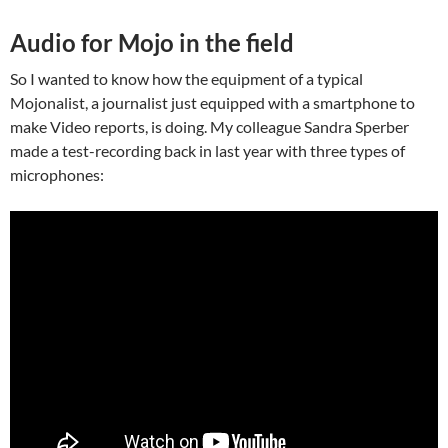
Audio for Mojo in the field
So I wanted to know how the equipment of a typical
Mojonalist, a journalist just equipped with a smartphone to
make Video reports, is doing. My colleague Sandra Sperber
made a test-recording back in last year with three types of
microphones: