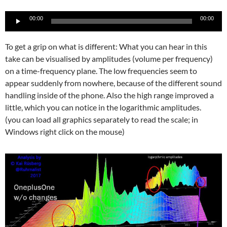
Audio-
00:00
00:00
Player
To get a grip on what is different: What you can hear in this
take can be visualised by amplitudes (volume per frequency)
on a time-frequency plane. The low frequencies seem to
appear suddenly from nowhere, because of the different sound
handling inside of the phone. Also the high range improved a
little, which you can notice in the logarithmic amplitudes.
(you can load all graphics separately to read the scale; in
Windows right click on the mouse)