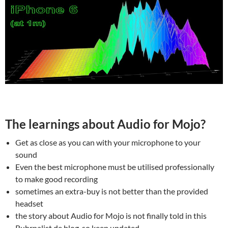
The learnings about Audio for Mojo?
Get as close as you can with your microphone to your
sound
Even the best microphone must be utilised professionally
to make good recording
sometimes an extra-buy is not better than the provided
headset
the story about Audio for Mojo is not finally told in this
Ruhrnalist.de blog, so keep updated.