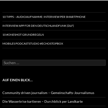
10 TIPPS – AUDIOAUFNAHME: INTERVIEW PER SMARTPHONE
INTERVIEW APP FÜR DEN DEUTSCHLANDFUNK (DLF)
10 #ONESHOT GRUNDREGELN
MOBILES PODCASTSTUDIO #ECHOSTOPBOX
Suchen
nach:
AUF EINEN BLICK…
Community driven journalism – Gemeinschafts-Journalismus
Die Wasserkrise kartieren – Durchblick per Landkarte