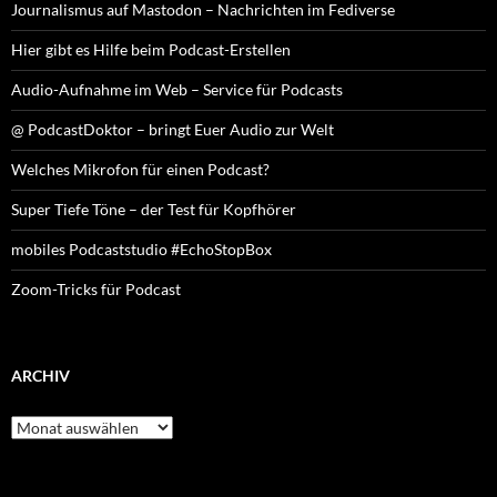
Journalismus auf Mastodon – Nachrichten im Fediverse
Hier gibt es Hilfe beim Podcast-Erstellen
Audio-Aufnahme im Web – Service für Podcasts
@ PodcastDoktor – bringt Euer Audio zur Welt
Welches Mikrofon für einen Podcast?
Super Tiefe Töne – der Test für Kopfhörer
mobiles Podcaststudio #EchoStopBox
Zoom-Tricks für Podcast
ARCHIV
Archiv