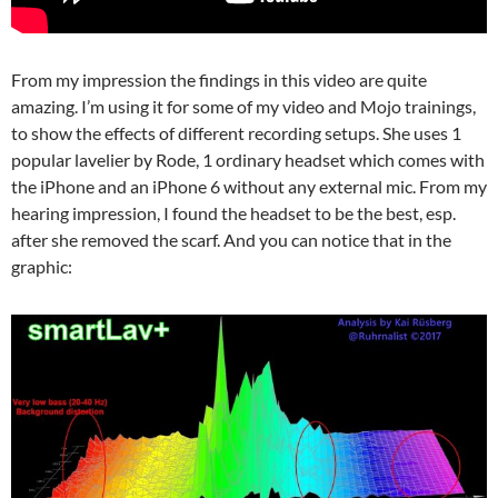
From my impression the findings in this video are quite
amazing. I’m using it for some of my video and Mojo trainings,
to show the effects of different recording setups. She uses 1
popular lavelier by Rode, 1 ordinary headset which comes with
the iPhone and an iPhone 6 without any external mic. From my
hearing impression, I found the headset to be the best, esp.
after she removed the scarf. And you can notice that in the
graphic: