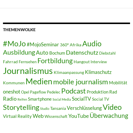
THEMENWOLKE
#MoJo
Audio
#MojoSeminar
360°
Afrika
Ausbildung
Auto
Datenschutz
Bochum
Diebstahl
Fortbildung
Fahrrad
Hangout
Fernsehen
Interview
Journalismus
Klimaschutz
Klimaanpassung
Medien
mobile journalism
Mobilität
Kommunen
Podcast
oneshot
Produktion
Rad
Opel
Pageflow
Pedelec
Radio
SocialTV
Smartphone
Social TV
Reifen
Social Media
Video
Storytelling
Verschlüsselung
Tansania
Studio
Überwachung
Web
YouTube
Virtual Reality
Wissenschaft