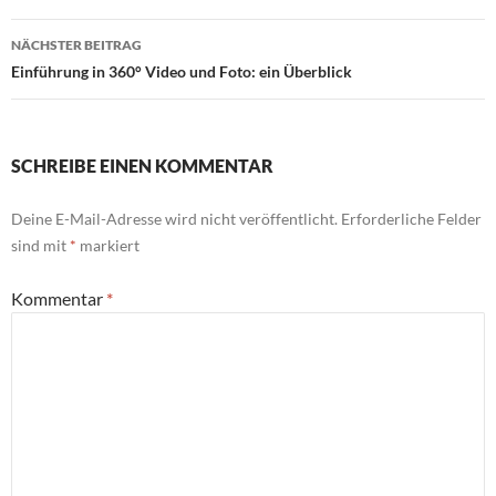
NÄCHSTER BEITRAG
Einführung in 360° Video und Foto: ein Überblick
SCHREIBE EINEN KOMMENTAR
Deine E-Mail-Adresse wird nicht veröffentlicht.
Erforderliche Felder
sind mit
*
markiert
Kommentar
*