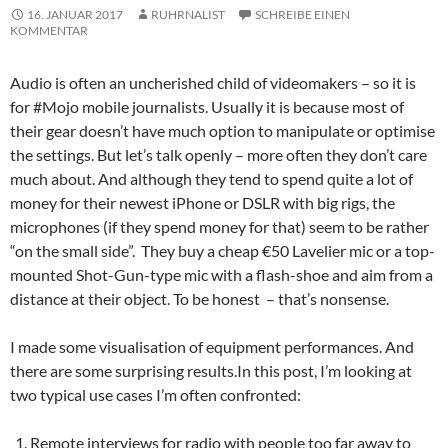
16. JANUAR 2017
RUHRNALIST
SCHREIBE EINEN
KOMMENTAR
Audio is often an uncherished child of videomakers – so it is
for #Mojo mobile journalists. Usually it is because most of
their gear doesn’t have much option to manipulate or optimise
the settings. But let’s talk openly – more often they don’t care
much about. And although they tend to spend quite a lot of
money for their newest iPhone or DSLR with big rigs, the
microphones (if they spend money for that) seem to be rather
“on the small side”. They buy a cheap €50 Lavelier mic or a top-
mounted Shot-Gun-type mic with a flash-shoe and aim from a
distance at their object. To be honest – that’s nonsense.
I made some visualisation of equipment performances. And
there are some surprising results.
In this post, I’m looking at
two typical use cases I’m often confronted:
Remote interviews for radio with people too far away to